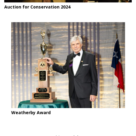
Auction for Conservation 2024
Weatherby Award