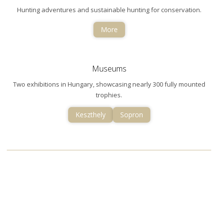
Hunting adventures and sustainable hunting for conservation.
More
Museums
Two exhibitions in Hungary, showcasing nearly 300 fully mounted
trophies.
Keszthely
Sopron