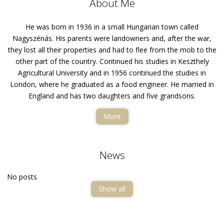
About Me
He was born in 1936 in a small Hungarian town called
Nagyszénás. His parents were landowners and, after the war,
they lost all their properties and had to flee from the mob to the
other part of the country. Continued his studies in Keszthely
Agricultural University and in 1956 continued the studies in
London, where he graduated as a food engineer. He married in
England and has two daughters and five grandsons.
More
News
No posts
Show all