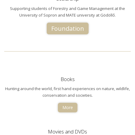
Supporting students of Forestry and Game Management at the
University of Sopron and MATE university at Gödöllő.
Foundation
Books
Hunting around the world, first hand experiences on nature, wildlife,
conservation and societies.
More
Movies and DVDs