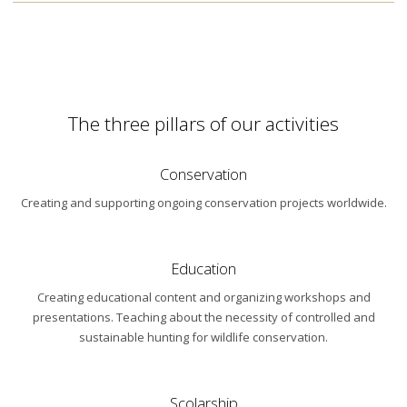
The three pillars of our activities
Conservation
Creating and supporting ongoing conservation projects worldwide.
Education
Creating educational content and organizing workshops and
presentations. Teaching about the necessity of controlled and
sustainable hunting for wildlife conservation.
Scolarship